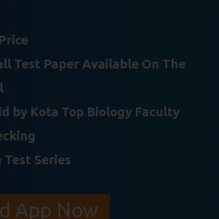
Price
 all Test Paper Available On The
l
d by Kota Top Biology Faculty
ecking
 Test Series
d App Now