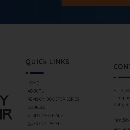
QUICk LINKS
CON
HOME
B-22, R
ABOUT
Campus,
REVISION BOOSTER SERIES
Kota, R
COURSES
STUDY MATERIAL
info@bi
QUESTION PAPER
+91 94