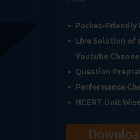
Pocket-Friendly 
Live Solution of
Youtube Channe
Question Preprai
Performance Ch
NCERT Unit Wise
Downloa