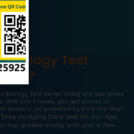
t Biology Test
Neet ?
et Biology Test Series today and guarantee
. With just 1 rupee, you get access to
nd answers, all prepared by Kota Top Most
Stop studying hard and let our App
.
t top grades easily with just a few