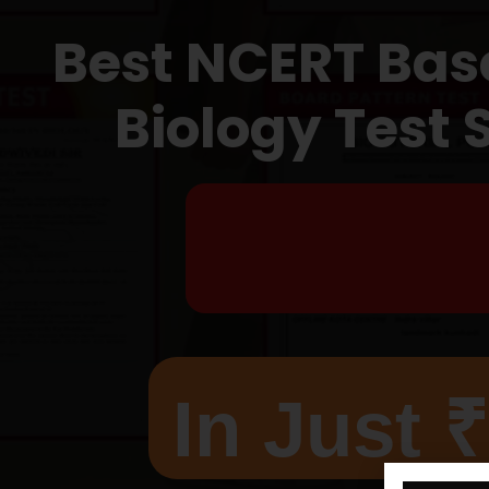
Best NCERT Bas
Biology Test 
T
In Just 