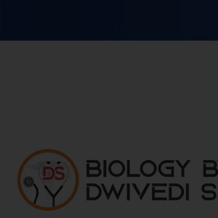
Biology By Dwivedi Sir
Best Neet Biology Teacher in kota