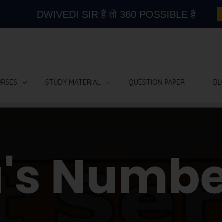
DWIVEDI SIR हैं तो 360 POSSIBLE है
RSES
STUDY MATERIAL
QUESTION PAPER
BL
a's Numbe