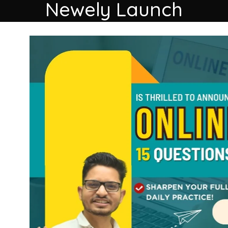
Newely Launch
load our Ap