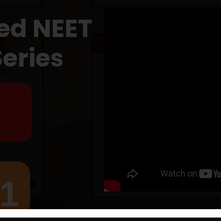
ed NEET
Series
₹1