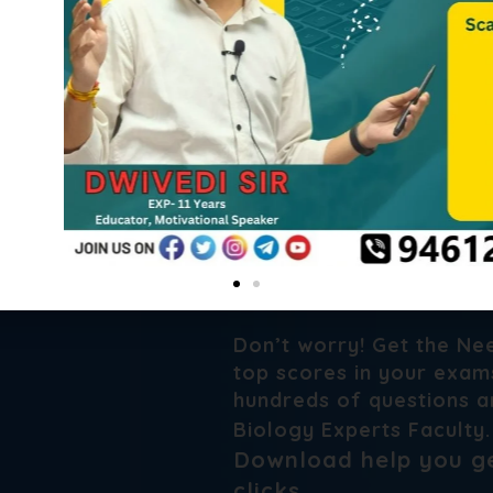
Need a Bes
Series For 
Don’t worry! Get the Ne
top scores in your exams
hundreds of questions a
Biology Experts Faculty
Download help you ge
clicks