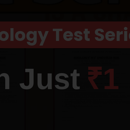
ology Test Ser
n Just
₹1