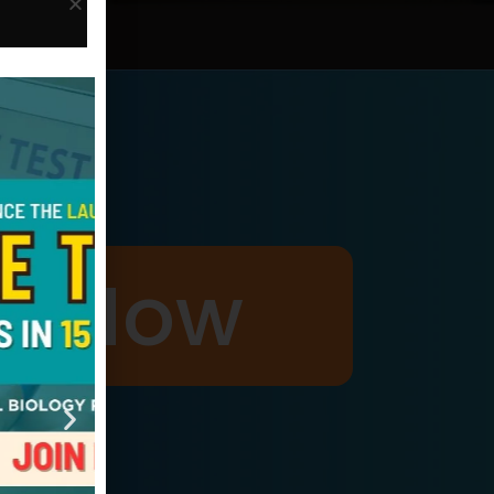
p Now