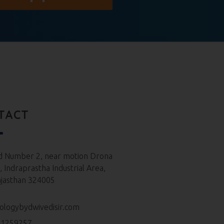
TACT
d Number 2, near motion Drona
 Indraprastha Industrial Area,
ajasthan 324005
ologybydwivedisir.com
61259257