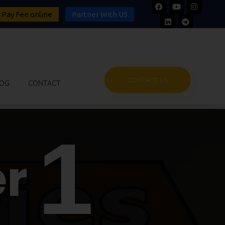
Pay Fee online
Partner With US
CONTACT US
OG
CONTACT
1
r