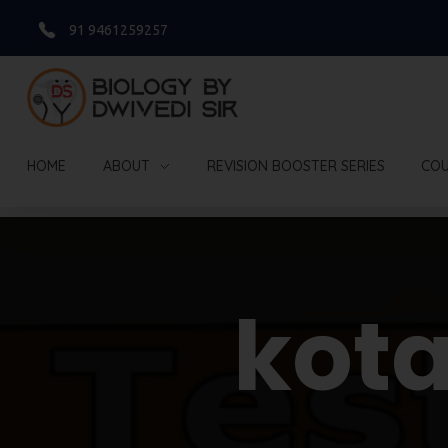
91 9461259257
Biology By Dwivedi Sir
Best Neet Biology Teacher in kota
HOME
ABOUT
REVISION BOOSTER SERIES
COU
Home
App Download
kot
App Download