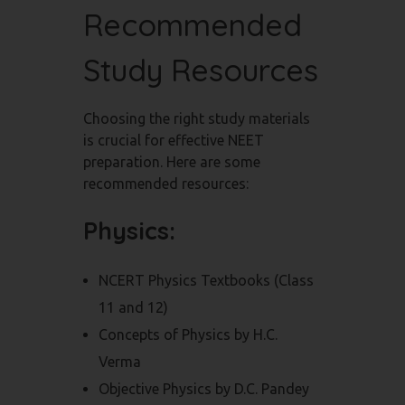
Recommended
Study Resources
Choosing the right study materials
is crucial for effective NEET
preparation. Here are some
recommended resources:
Physics:
NCERT Physics Textbooks (Class
11 and 12)
Concepts of Physics by H.C.
Verma
Objective Physics by D.C. Pandey