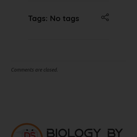
Tags: No tags
Comments are closed.