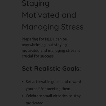
Staying
Motivated and
Managing Stress
Preparing for NEET can be
overwhelming, but staying
motivated and managing stress is
crucial for success.
Set Realistic Goals:
Set achievable goals and reward
yourself for meeting them.
Celebrate small victories to stay
motivated.