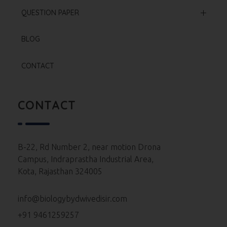
Offline Courses
NCERT Based Sheet
QUESTION PAPER
Test Series
Neet 2025 Paper
BLOG
Re Neet 2024 Paper
CONTACT
Neet 2024 Paper
Neet 2023 Paper
CONTACT
Neet 2022 Paper
Neet 2021 Paper
B-22, Rd Number 2, near motion Drona
Campus, Indraprastha Industrial Area,
Neet 2020 Paper
Kota, Rajasthan 324005
Neet 2019 Paper
info@biologybydwivedisir.com
Neet 2018 Paper
+91 9461259257