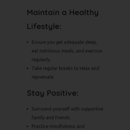
Maintain a Healthy
Lifestyle:
Ensure you get adequate sleep,
eat nutritious meals, and exercise
regularly.
Take regular breaks to relax and
rejuvenate.
Stay Positive:
Surround yourself with supportive
family and friends.
Practice mindfulness and