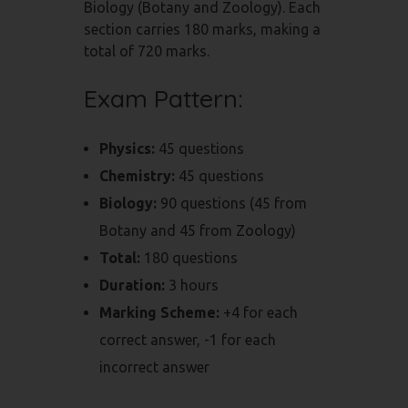
Biology (Botany and Zoology). Each
section carries 180 marks, making a
total of 720 marks.
Exam Pattern:
Physics:
45 questions
Chemistry:
45 questions
Biology:
90 questions (45 from
Botany and 45 from Zoology)
Total:
180 questions
Duration:
3 hours
Marking Scheme:
+4 for each
correct answer, -1 for each
incorrect answer