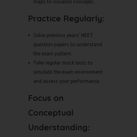
maps to visualize concepts.
Practice Regularly:
Solve previous years’ NEET
question papers to understand
the exam pattern.
Take regular mock tests to
simulate the exam environment
and assess your performance.
Focus on
Conceptual
Understanding: