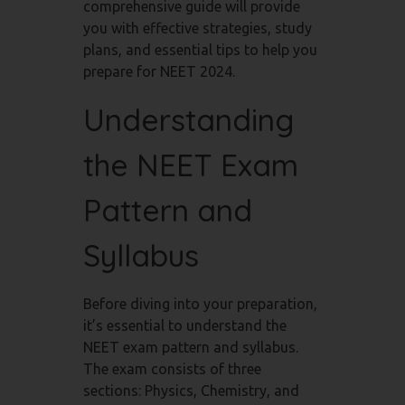
comprehensive guide will provide
you with effective strategies, study
plans, and essential tips to help you
prepare for NEET 2024.
Understanding
the NEET Exam
Pattern and
Syllabus
Before diving into your preparation,
it’s essential to understand the
NEET exam pattern and syllabus.
The exam consists of three
sections: Physics, Chemistry, and