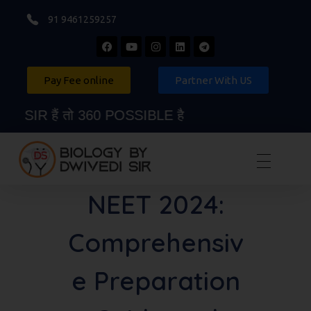
91 9461259257
Pay Fee online
Partner With US
 हैं तो 360 POSSIBLE है
Biology By Dwivedi Sir
Best Neet Biology Teacher in kota
NEET 2024:
Comprehensiv
e Preparation