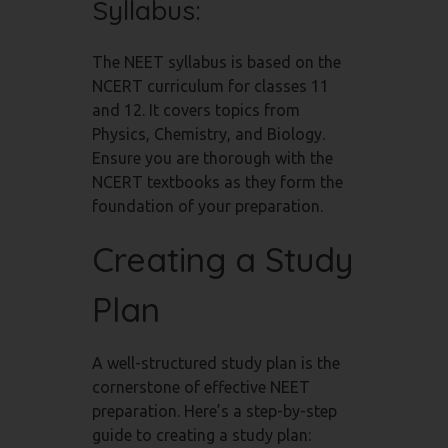
Syllabus:
The NEET syllabus is based on the
NCERT curriculum for classes 11
and 12. It covers topics from
Physics, Chemistry, and Biology.
Ensure you are thorough with the
NCERT textbooks as they form the
foundation of your preparation.
Creating a Study
Plan
A well-structured study plan is the
cornerstone of effective NEET
preparation. Here’s a step-by-step
guide to creating a study plan: