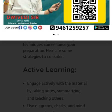
Effective Study
Techniques
Implementing effective study
techniques can enhance your
preparation. Here are some
strategies to consider:
Active Learning:
Engage actively with the material
by taking notes, summarizing,
and teaching others.
Use diagrams, charts, and mind