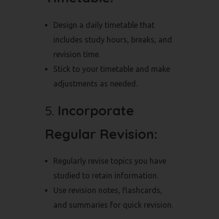
Design a daily timetable that
includes study hours, breaks, and
revision time.
Stick to your timetable and make
adjustments as needed.
5.
Incorporate
Regular Revision:
Regularly revise topics you have
studied to retain information.
Use revision notes, flashcards,
and summaries for quick revision.