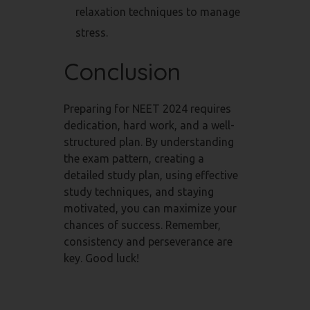
relaxation techniques to manage
stress.
Conclusion
Preparing for NEET 2024 requires
dedication, hard work, and a well-
structured plan. By understanding
the exam pattern, creating a
detailed study plan, using effective
study techniques, and staying
motivated, you can maximize your
chances of success. Remember,
consistency and perseverance are
key. Good luck!