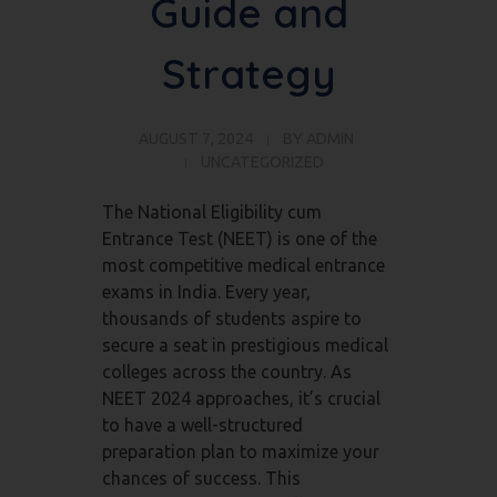
Guide and
Strategy
AUGUST 7, 2024
BY
ADMIN
UNCATEGORIZED
The National Eligibility cum
Entrance Test (NEET) is one of the
most competitive medical entrance
exams in India. Every year,
thousands of students aspire to
secure a seat in prestigious medical
colleges across the country. As
NEET 2024 approaches, it’s crucial
to have a well-structured
preparation plan to maximize your
chances of success. This