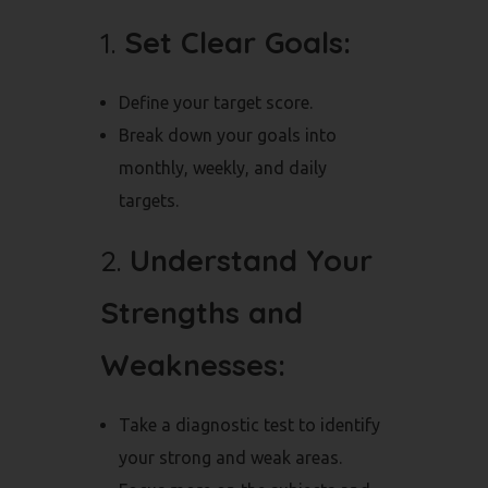
1.
Set Clear Goals:
Define your target score.
Break down your goals into
monthly, weekly, and daily
targets.
2.
Understand Your
Strengths and
Weaknesses:
Take a diagnostic test to identify
your strong and weak areas.