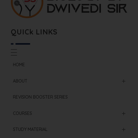
Biology By Dwivedi Sir
Best Neet Biology Teacher in kota
QUICk LINKS
HOME
ABOUT
Mission & Vision
REVISION BOOSTER SERIES
Our Institution
COURSES
Online Courses
STUDY MATERIAL