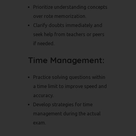
Prioritize understanding concepts
over rote memorization.
Clarify doubts immediately and
seek help from teachers or peers
if needed.
Time Management:
Practice solving questions within
a time limit to improve speed and
accuracy.
Develop strategies for time
management during the actual
exam.