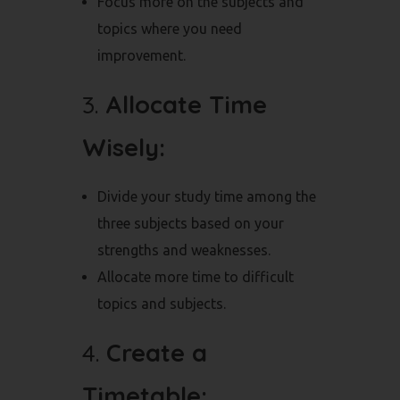
Focus more on the subjects and
topics where you need
improvement.
3.
Allocate Time
Wisely:
Divide your study time among the
three subjects based on your
strengths and weaknesses.
Allocate more time to difficult
topics and subjects.
4.
Create a
Timetable: