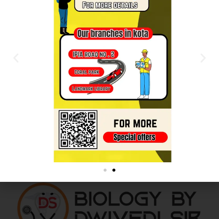
As a new WordPress user, you should go to
your
dashboard
to delete this page and create new
pages for your content. Have fun!