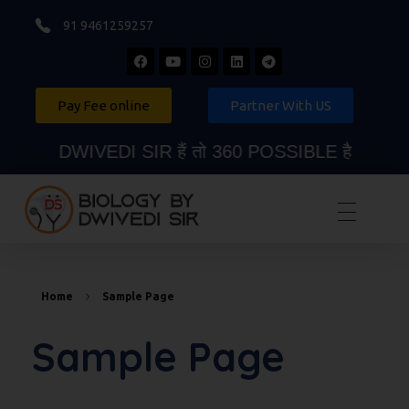
91 9461259257
Pay Fee online
Partner With US
DWIVEDI SIR हैं तो 360 POSSIBLE है
Biology By Dwivedi Sir
Best Neet Biology Teacher in kota
Home
Sample Page
Sample Page