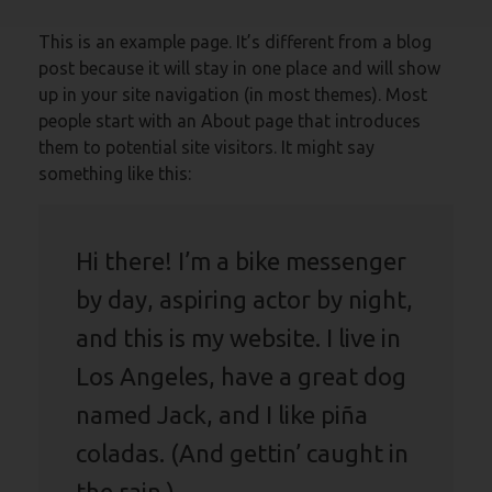
This is an example page. It’s different from a blog
post because it will stay in one place and will show
up in your site navigation (in most themes). Most
people start with an About page that introduces
them to potential site visitors. It might say
something like this:
Hi there! I’m a bike messenger
by day, aspiring actor by night,
and this is my website. I live in
Los Angeles, have a great dog
named Jack, and I like piña
coladas. (And gettin’ caught in
the rain.)