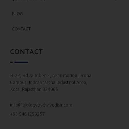
Test Series
Neet 2025 Paper
BLOG
Re Neet 2024 Paper
CONTACT
Neet 2024 Paper
Neet 2023 Paper
CONTACT
Neet 2022 Paper
Neet 2021 Paper
B-22, Rd Number 2, near motion Drona
Campus, Indraprastha Industrial Area,
Neet 2020 Paper
Kota, Rajasthan 324005
Neet 2019 Paper
info@biologybydwivedisir.com
Neet 2018 Paper
+91 9461259257
Neet 2017 Paper