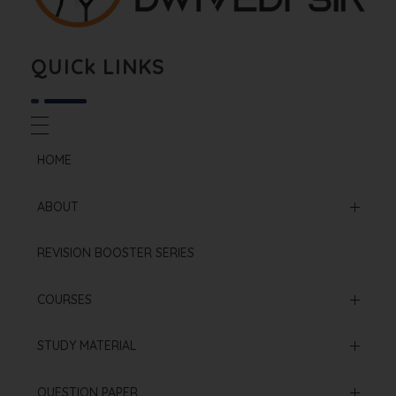
Biology By Dwivedi Sir
Best Neet Biology Teacher in kota
QUICk LINKS
HOME
ABOUT
Mission & Vision
REVISION BOOSTER SERIES
Our Institution
COURSES
Online Courses
STUDY MATERIAL
Offline Courses
NCERT Based Sheet
QUESTION PAPER