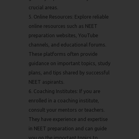
crucial areas.
Online Resources: Explore reliable
online resources such as NEET
preparation websites, YouTube
channels, and educational forums.
These platforms often provide
guidance on important topics, study
plans, and tips shared by successful
NEET aspirants.
Coaching Institutes: If you are
enrolled in a coaching institute,
consult your mentors or teachers.
They have experience and expertise
in NEET preparation and can guide
you on the important topics to