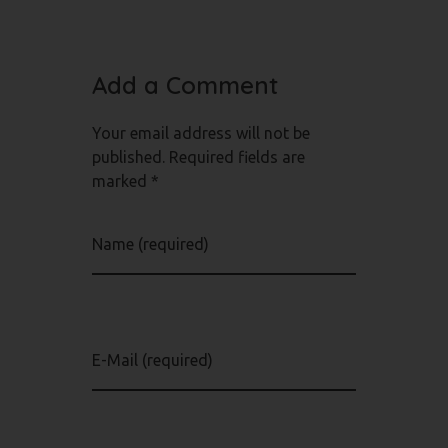
Add a Comment
Your email address will not be
published. Required fields are
marked *
Name (required)
E-Mail (required)