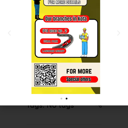
syllabus. NEET is a competitive
exam that requires a broad
knowledge base, so allocate
sufficient time for each topic while
focusing more on the areas with
higher importance and weightage.
Regular practice through mock tests
and revision will also help you
consolidate your learning and
improve your performance.
Tags: No tags