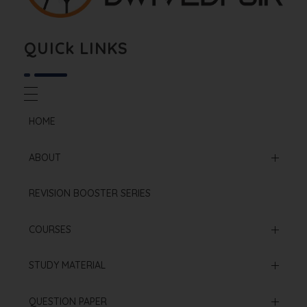
Biology By Dwivedi Sir
Best Neet Biology Teacher in kota
QUICk LINKS
HOME
ABOUT
Mission & Vision
REVISION BOOSTER SERIES
Our Institution
COURSES
Online Courses
STUDY MATERIAL
Offline Courses
NCERT Based Sheet
QUESTION PAPER