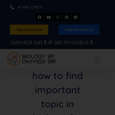
91 9461259257
Pay Fee online
Partner With US
DWIVEDI SIR हैं तो 360 POSSIBLE है
Biology By Dwivedi Sir
Best Neet Biology Teacher in kota
how to find
important
topic in