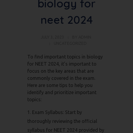
biology for
neet 2024
JULY 3, 2023
BY
ADMIN
UNCATEGORIZED
To find important topics in biology
for NEET 2024, it’s important to
focus on the key areas that are
commonly covered in the exam.
Here are some tips to help you
identify and prioritize important
topics:
Exam Syllabus: Start by
thoroughly reviewing the official
syllabus for NEET 2024 provided by