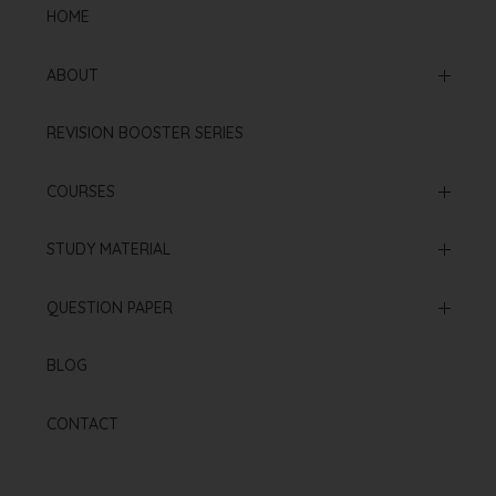
HOME
ABOUT
Mission & Vision
REVISION BOOSTER SERIES
Our Institution
COURSES
Online Courses
STUDY MATERIAL
Offline Courses
NCERT Based Sheet
QUESTION PAPER
Test Series
Neet 2025 Paper
BLOG
Re Neet 2024 Paper
CONTACT
Neet 2024 Paper