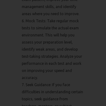
management skills, and identify
areas where you need to improve.
Mock Tests: Take regular mock
tests to simulate the actual exam
environment. This will help you
assess your preparation level,
identify weak areas, and develop
test-taking strategies. Analyze your
performance in each test and work
on improving your speed and
accuracy.
Seek Guidance: If you face
difficulties in understanding certain
topics, seek guidance from
teachers, mentors, or subject