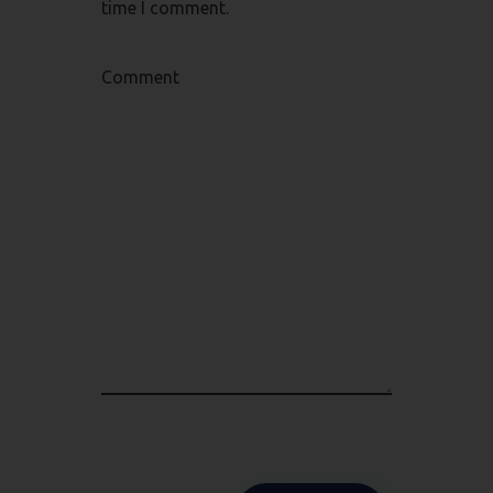
time I comment.
Comment