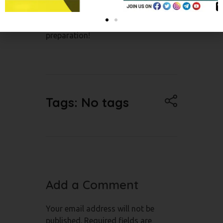
mindset, and believe in your
abilities. Good luck with your NEET
preparation!
Tags: No tags
Add a Comment
Your email address will not be
published. Required fields are