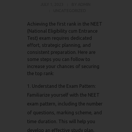
JULY 1, 2023
BY
ADMIN
UNCATEGORIZED
Achieving the first rank in the NEET
(National Eligibility cum Entrance
Test) exam requires dedicated
effort, strategic planning, and
consistent preparation. Here are
some steps you can follow to
increase your chances of securing
the top rank:
Understand the Exam Pattern:
Familiarize yourself with the NEET
exam pattern, including the number
of questions, marking scheme, and
time duration. This will help you
develop an effective study plan.