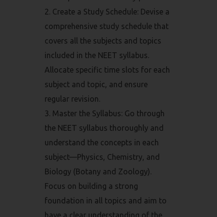
Create a Study Schedule: Devise a
comprehensive study schedule that
covers all the subjects and topics
included in the NEET syllabus.
Allocate specific time slots for each
subject and topic, and ensure
regular revision.
Master the Syllabus: Go through
the NEET syllabus thoroughly and
understand the concepts in each
subject—Physics, Chemistry, and
Biology (Botany and Zoology).
Focus on building a strong
foundation in all topics and aim to
have a clear understanding of the