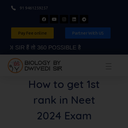
91 9461259257
Pay Fee online
Partner With US
 SIR हैं तो 360 POSSIBLE है
Biology By Dwivedi Sir
Best Neet Biology Teacher in kota
How to get 1st
rank in Neet
2024 Exam