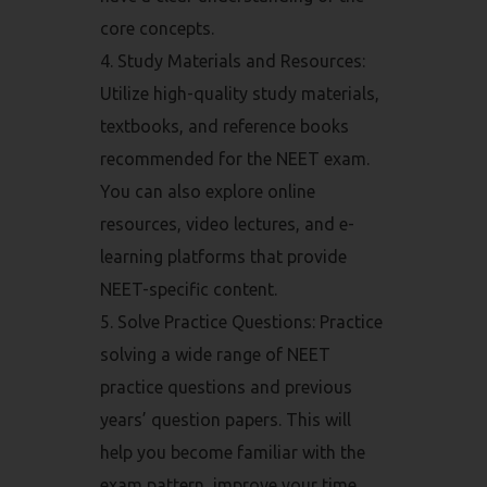
core concepts.
Study Materials and Resources:
Utilize high-quality study materials,
textbooks, and reference books
recommended for the NEET exam.
You can also explore online
resources, video lectures, and e-
learning platforms that provide
NEET-specific content.
Solve Practice Questions: Practice
solving a wide range of NEET
practice questions and previous
years’ question papers. This will
help you become familiar with the
exam pattern, improve your time