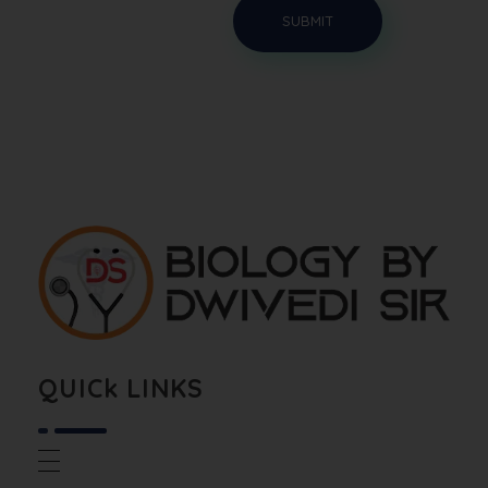
Biology By Dwivedi Sir
Best Neet Biology Teacher in kota
QUICk LINKS