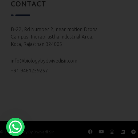
Neet 2023 Paper
CONTACT
Neet 2022 Paper
Neet 2021 Paper
B-22, Rd Number 2, near motion Drona
Campus, Indraprastha Industrial Area,
Neet 2020 Paper
Kota, Rajasthan 324005
Neet 2019 Paper
info@biologybydwivedisir.com
Neet 2018 Paper
+91 9461259257
Neet 2017 Paper
Neet 2016 Paper
© 2026 Biology By Dwivedi Sir