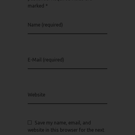
marked *
Name (required)
E-Mail (required)
Website
Save my name, email, and
website in this browser for the next