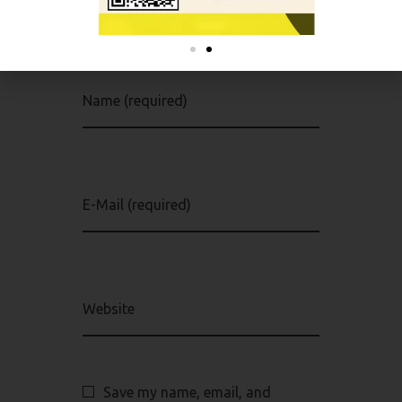
Your email address will not be
published. Required fields are
marked *
Name (required)
E-Mail (required)
Website
Save my name, email, and