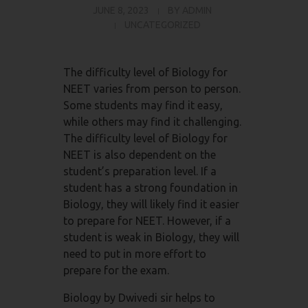
JUNE 8, 2023
BY
ADMIN
UNCATEGORIZED
The difficulty level of Biology for
NEET varies from person to person.
Some students may find it easy,
while others may find it challenging.
The difficulty level of Biology for
NEET is also dependent on the
student’s preparation level. If a
student has a strong foundation in
Biology, they will likely find it easier
to prepare for NEET. However, if a
student is weak in Biology, they will
need to put in more effort to
prepare for the exam.
Biology by Dwivedi sir helps to