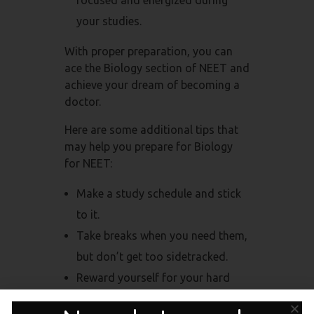
your studies.
With proper preparation, you can
ace the Biology section of NEET and
achieve your dream of becoming a
doctor.
Here are some additional tips that
may help you prepare for Biology
for NEET:
Make a study schedule and stick
to it.
Take breaks when you need them,
but don’t get too sidetracked.
Reward yourself for your hard
work.