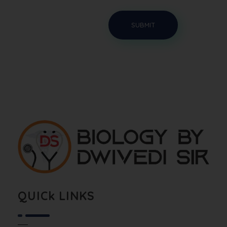
Biology By Dwivedi Sir
Best Neet Biology Teacher in kota
QUICk LINKS