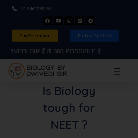
91 9461259257
Pay Fee online
Partner With US
IVEDI SIR हैं तो 360 POSSIBLE है
Biology By Dwivedi Sir
Best Neet Biology Teacher in kota
Is Biology
tough for
NEET ?