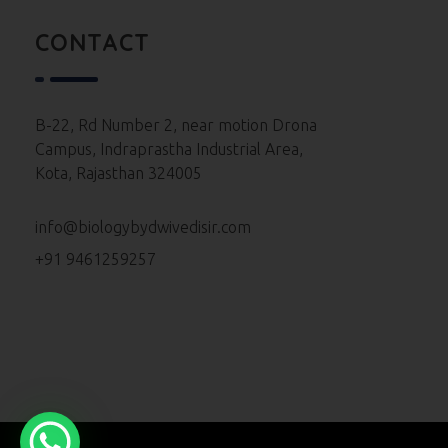
Neet 2023 Paper
CONTACT
Neet 2022 Paper
Neet 2021 Paper
B-22, Rd Number 2, near motion Drona
Campus, Indraprastha Industrial Area,
Neet 2020 Paper
Kota, Rajasthan 324005
Neet 2019 Paper
info@biologybydwivedisir.com
Neet 2018 Paper
+91 9461259257
Neet 2017 Paper
Neet 2016 Paper