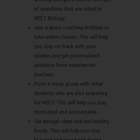
of questions that are asked in
NEET Biology.
Join a good coaching institute or
take online classes. This will help
you stay on track with your
studies and get personalized
guidance from experienced
teachers.
Form a study group with other
students who are also preparing
for NEET. This will help you stay
motivated and accountable.
Get enough sleep and eat healthy
foods. This will help you stay
focused and energized during