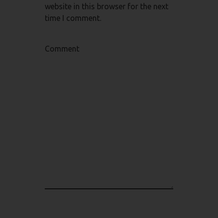
website in this browser for the next
time I comment.
Comment