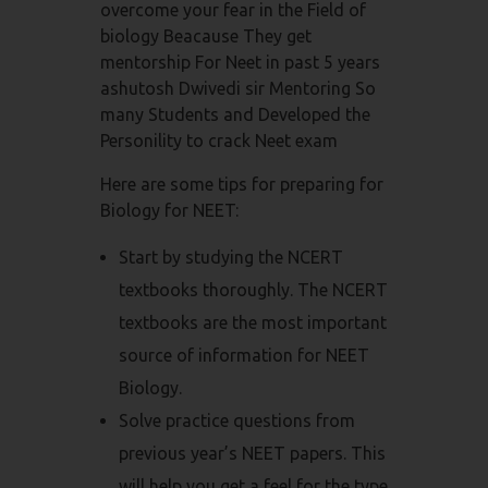
overcome your fear in the Field of
biology Beacause They get
mentorship For Neet in past 5 years
ashutosh Dwivedi sir Mentoring So
many Students and Developed the
Personility to crack Neet exam
Here are some tips for preparing for
Biology for NEET:
Start by studying the NCERT
textbooks thoroughly. The NCERT
textbooks are the most important
source of information for NEET
Biology.
Solve practice questions from
previous year’s NEET papers. This
will help you get a feel for the type