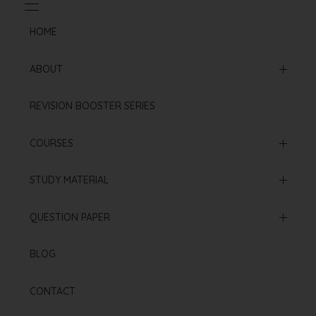
HOME
ABOUT
Mission & Vision
REVISION BOOSTER SERIES
Our Institution
COURSES
Online Courses
STUDY MATERIAL
Offline Courses
NCERT Based Sheet
QUESTION PAPER
Test Series
Neet 2025 Paper
BLOG
Re Neet 2024 Paper
CONTACT
Neet 2024 Paper