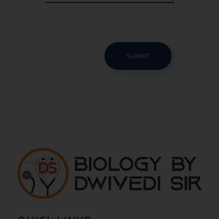
Biology By Dwivedi Sir
Best Neet Biology Teacher in kota