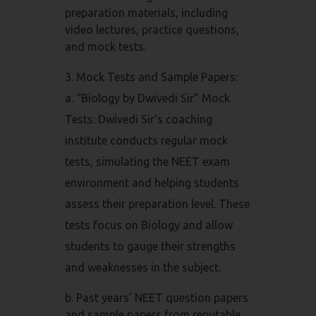
preparation materials, including
video lectures, practice questions,
and mock tests.
Mock Tests and Sample Papers:
a. “Biology by Dwivedi Sir” Mock
Tests: Dwivedi Sir’s coaching
institute conducts regular mock
tests, simulating the NEET exam
environment and helping students
assess their preparation level. These
tests focus on Biology and allow
students to gauge their strengths
and weaknesses in the subject.
b. Past years’ NEET question papers
and sample papers from reputable