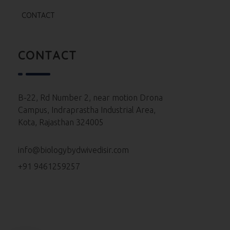
Re Neet 2024 Paper
CONTACT
Neet 2024 Paper
Neet 2023 Paper
CONTACT
Neet 2022 Paper
Neet 2021 Paper
B-22, Rd Number 2, near motion Drona
Campus, Indraprastha Industrial Area,
Neet 2020 Paper
Kota, Rajasthan 324005
Neet 2019 Paper
info@biologybydwivedisir.com
Neet 2018 Paper
+91 9461259257
Neet 2017 Paper
Neet 2016 Paper