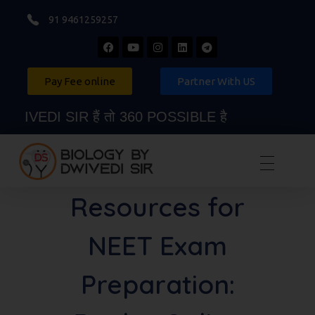
91 9461259257
Pay Fee online
Partner With US
VEDI SIR हैं तो 360 POSSIBLE है
Biology By Dwivedi Sir
Best Neet Biology Teacher in kota
Resources for
NEET Exam
Preparation: