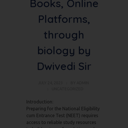
Books, Online
Platforms,
through
biology by
Dwivedi Sir
JULY 24, 2023
BY
ADMIN
UNCATEGORIZED
Introduction:
Preparing for the National Eligibility
cum Entrance Test (NEET) requires
access to reliable study resources