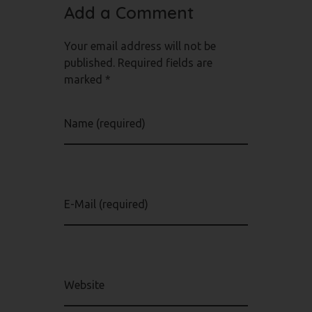
Add a Comment
Your email address will not be
published. Required fields are
marked *
Name (required)
E-Mail (required)
Website