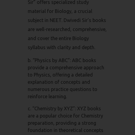
Sir” offers specialized study
material for Biology, a crucial
subject in NEET. Dwivedi Sir’s books
are well-researched, comprehensive,
and cover the entire Biology
syllabus with clarity and depth.
b. “Physics by ABC”: ABC books
provide a comprehensive approach
to Physics, offering a detailed
explanation of concepts and
numerous practice questions to
reinforce learning.
c. “Chemistry by XYZ”: XYZ books
are a popular choice for Chemistry
preparation, providing a strong
foundation in theoretical concepts