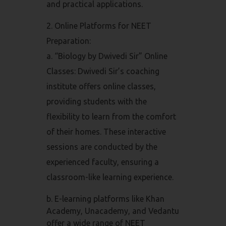
and practical applications.
Online Platforms for NEET
Preparation:
a. “Biology by Dwivedi Sir” Online
Classes: Dwivedi Sir’s coaching
institute offers online classes,
providing students with the
flexibility to learn from the comfort
of their homes. These interactive
sessions are conducted by the
experienced faculty, ensuring a
classroom-like learning experience.
b. E-learning platforms like Khan
Academy, Unacademy, and Vedantu
offer a wide range of NEET