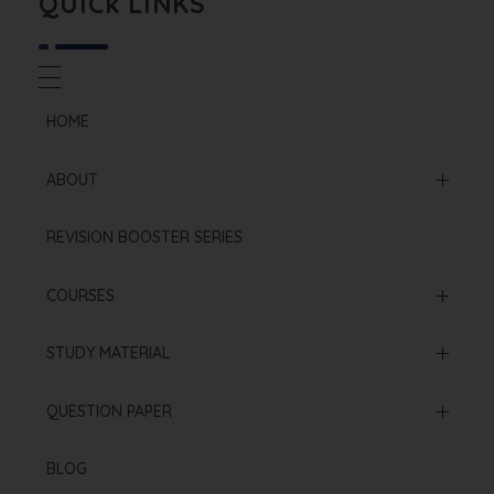
QUICk LINKS
HOME
ABOUT
Mission & Vision
REVISION BOOSTER SERIES
Our Institution
COURSES
Online Courses
STUDY MATERIAL
Offline Courses
NCERT Based Sheet
QUESTION PAPER
Test Series
Neet 2025 Paper
BLOG