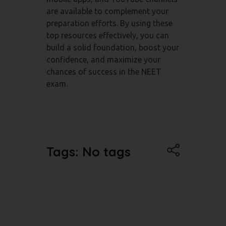
are available to complement your
preparation efforts. By using these
top resources effectively, you can
build a solid foundation, boost your
confidence, and maximize your
chances of success in the NEET
exam.
Tags: No tags