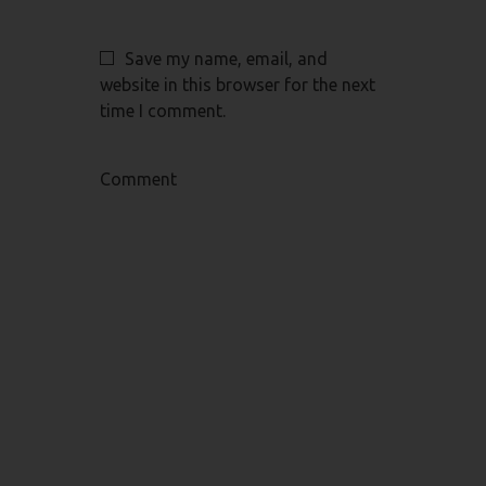
Save my name, email, and
website in this browser for the next
time I comment.
Comment