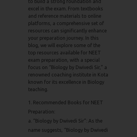
to build a strong foundation and
excel in the exam. From textbooks
and reference materials to online
platforms, a comprehensive set of
resources can significantly enhance
your preparation journey. In this
blog, we will explore some of the
top resources available for NEET
exam preparation, with a special
focus on “Biology by Dwivedi Sir,” a
renowned coaching institute in Kota
known for its excellence in Biology
teaching.
Recommended Books for NEET
Preparation:
a. “Biology by Dwivedi Sir”: As the
name suggests, “Biology by Dwivedi