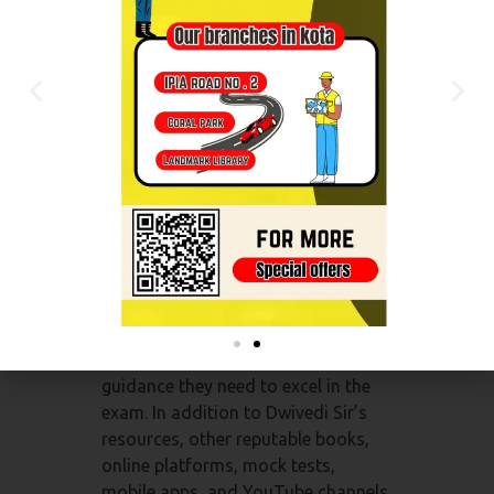
students.
Conclusion:
NEET exam preparation requires
access to top-notch resources that
cover the entire syllabus, offer
practice opportunities, and foster a
deeper understanding of subjects.
“Biology by Dwivedi Sir” stands out
as a prominent coaching institute
that specializes in Biology
preparation for NEET. Their books,
online classes, and mock tests
provide students with the expert
guidance they need to excel in the
exam. In addition to Dwivedi Sir’s
resources, other reputable books,
online platforms, mock tests,
mobile apps, and YouTube channels