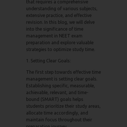
that requires a comprehensive
understanding of various subjects,
extensive practice, and effective
revision. In this blog, we will delve
into the significance of time
management in NEET exam
preparation and explore valuable
strategies to optimize study time.
1. Setting Clear Goals:
The first step towards effective time
management is setting clear goals.
Establishing specific, measurable,
achievable, relevant, and time-
bound (SMART) goals helps
students prioritize their study areas,
allocate time accordingly, and
maintain focus throughout their
preparation journey.