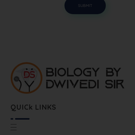
Biology By Dwivedi Sir
Best Neet Biology Teacher in kota
QUICk LINKS