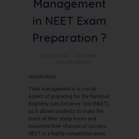
Management
in NEET Exam
Preparation ?
JULY 13, 2023
BY
ADMIN
UNCATEGORIZED
ntroduction:
Time management is a crucial
aspect of preparing for the National
Eligibility cum Entrance Test (NEET),
as it allows students to make the
most of their study hours and
maximize their chances of success.
NEET is a highly competitive exam