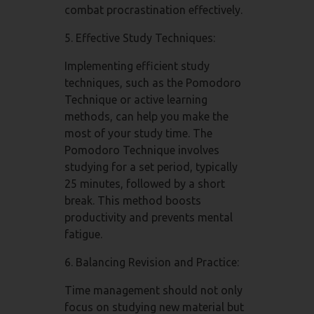
combat procrastination effectively.
5. Effective Study Techniques:
Implementing efficient study
techniques, such as the Pomodoro
Technique or active learning
methods, can help you make the
most of your study time. The
Pomodoro Technique involves
studying for a set period, typically
25 minutes, followed by a short
break. This method boosts
productivity and prevents mental
fatigue.
6. Balancing Revision and Practice:
Time management should not only
focus on studying new material but