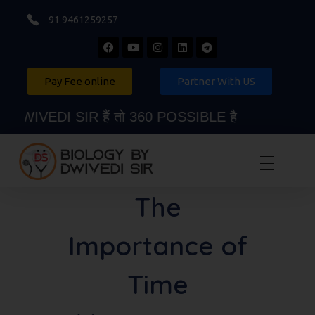
91 9461259257
Pay Fee online
Partner With US
IVEDI SIR हैं तो 360 POSSIBLE है
Biology By Dwivedi Sir
Best Neet Biology Teacher in kota
The
Importance of
Time