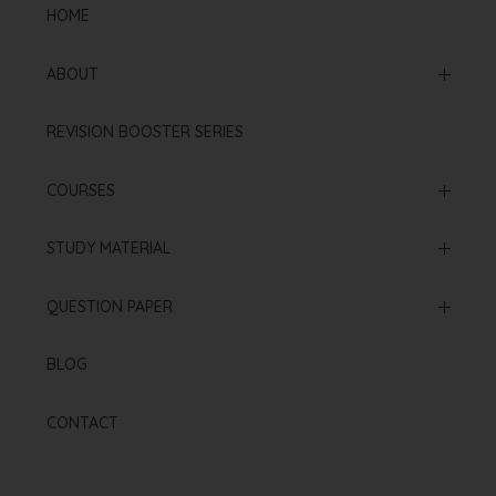
HOME
ABOUT
Mission & Vision
REVISION BOOSTER SERIES
Our Institution
COURSES
Online Courses
STUDY MATERIAL
Offline Courses
NCERT Based Sheet
QUESTION PAPER
Test Series
Neet 2025 Paper
BLOG
Re Neet 2024 Paper
CONTACT
Neet 2024 Paper