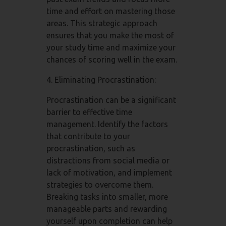
time and effort on mastering those
areas. This strategic approach
ensures that you make the most of
your study time and maximize your
chances of scoring well in the exam.
4. Eliminating Procrastination:
Procrastination can be a significant
barrier to effective time
management. Identify the factors
that contribute to your
procrastination, such as
distractions from social media or
lack of motivation, and implement
strategies to overcome them.
Breaking tasks into smaller, more
manageable parts and rewarding
yourself upon completion can help