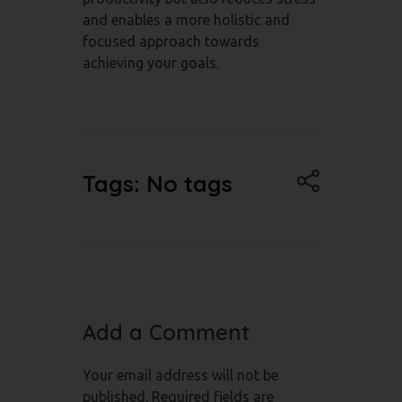
and enables a more holistic and
focused approach towards
achieving your goals.
Tags: No tags
Add a Comment
Your email address will not be
published. Required fields are