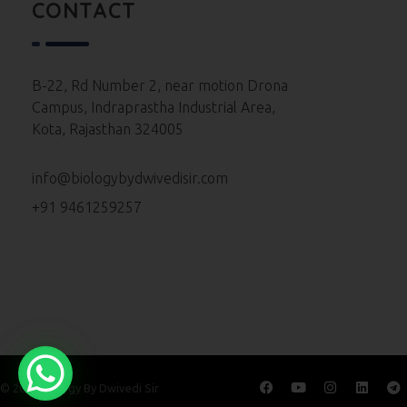
Neet 2023 Paper
CONTACT
Neet 2022 Paper
Neet 2021 Paper
B-22, Rd Number 2, near motion Drona
Campus, Indraprastha Industrial Area,
Neet 2020 Paper
Kota, Rajasthan 324005
Neet 2019 Paper
info@biologybydwivedisir.com
Neet 2018 Paper
+91 9461259257
Neet 2017 Paper
Neet 2016 Paper
© 2026 Biology By Dwivedi Sir