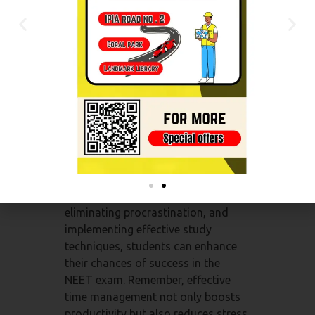
help optimize your preparation
process.
Conclusion:
Time management is an
indispensable skill for NEET exam
aspirants. It empowers students to
make the most of their study hours,
prioritize effectively, and maintain a
balanced approach to exam
preparation. By setting clear goals,
creating realistic study schedules,
eliminating procrastination, and
implementing effective study
techniques, students can enhance
their chances of success in the
NEET exam. Remember, effective
time management not only boosts
productivity but also reduces stress