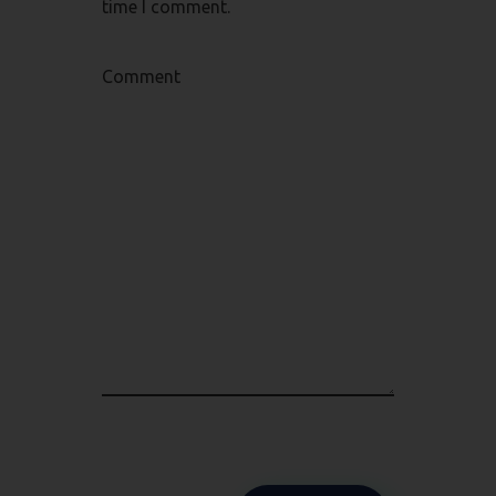
time I comment.
Comment