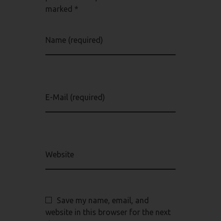
marked *
Name (required)
E-Mail (required)
Website
Save my name, email, and
website in this browser for the next