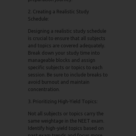
2. Creating a Realistic Study
Schedule:
Designing a realistic study schedule
is crucial to ensure that all subjects
and topics are covered adequately.
Break down your study time into
manageable blocks and assign
specific subjects or topics to each
session. Be sure to include breaks to
avoid burnout and maintain
concentration.
3. Prioritizing High-Yield Topics:
Not all subjects or topics carry the
same weightage in the NEET exam.
Identify high-yield topics based on
past exam trends and focus more